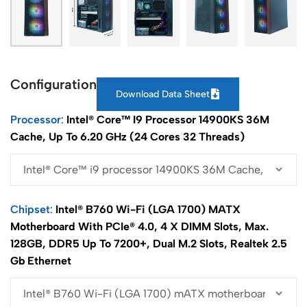
Configuration
Download Data Sheet
Processor
Intel® Core™ I9 Processor 14900KS 36M
Cache, Up To 6.20 GHz (24 Cores 32 Threads)
Chipset
Intel® B760 Wi-Fi (LGA 1700) MATX
Motherboard With PCIe® 4.0, 4 X DIMM Slots, Max.
128GB, DDR5 Up To 7200+, Dual M.2 Slots, Realtek 2.5
Gb Ethernet