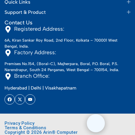
Quick Links
Support & Product
Contact Us
Registered Address:
6A, Kiran Sankar Roy Road, 2nd Floor, Kolkata – 700001 West
Bengal, India.
Factory Address:
Premises No.154, (Boral-C), Majherpara, Boral, P.O. Boral, P.S.
Narendrapur, South 24 Parganas, West Bengal – 700154, India.
Branch Office:
Hyderabad | Delhi | Visakhapatnam
Privacy Policy
Terms & Conditions
Copyright © 2026 Arin® Computer