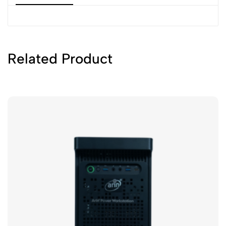
Related Product