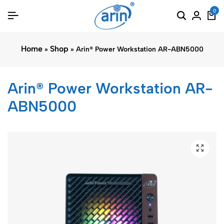
0
Home
Shop
»
»
Arin® Power Workstation AR-ABN5000
Arin® Power Workstation AR-
ABN5000