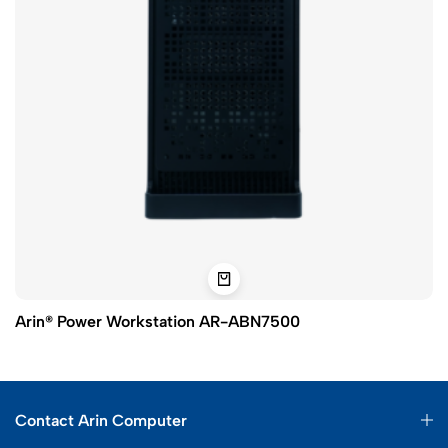
Arin® Power Workstation AR-ABN7500
Contact Arin Computer