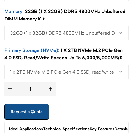
Memory
32GB (1 X 32GB) DDR5 4800MHz Unbuffered
DIMM Memory Kit
Primary Storage (NVMe)
1 X 2TB NVMe M.2 PCIe Gen
4.0 SSD, Read/write Speeds Up To 6,000/5,000MB/s
Request a Quote
Ideal Applications
Technical Specifications
Key Features
Datashee