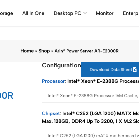
0786 (Toll Free Number)
support@arincomputer.com
Warran
torage
All In One
Desktop PC
Monitor
Enterp
Home
Shop
»
»
Arin® Power Server AR-E2000R
Configuration
Download Data Sheet
Processor
Intel® Xeon® E-2388G Processo
00R
Chipset
Intel® C252 (LGA 1200) MATX Mo
Max. 128GB, DDR4 Up To 3200, 1 X M.2 Sl