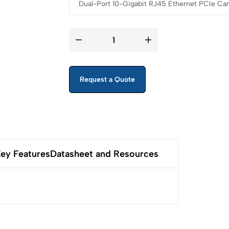
Request a Quote
ey Features
Datasheet and Resources