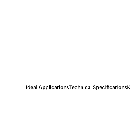
Ideal Applications
Technical Specifications
K