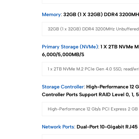
Memory
32GB (1 X 32GB) DDR4 3200MH
Primary Storage (NVMe)
1 X 2TB NVMe M.
6,000/5,000MB/s
Storage Controller
High-Performance 12 G
Controller Ports Support RAID Level 0, 1, 5
Network Ports
Dual-Port 10-Gigabit RJ45