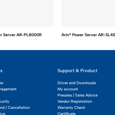
er Server AR-PL8000R
Arin® Power Server AR-SL4
ks
Support & Product
re
Driver and Downloads
nagement
My account
Presales / Sales Advice
curity
Vendor Registration
und / Cancellation
Warranty Check
ice
Certificate