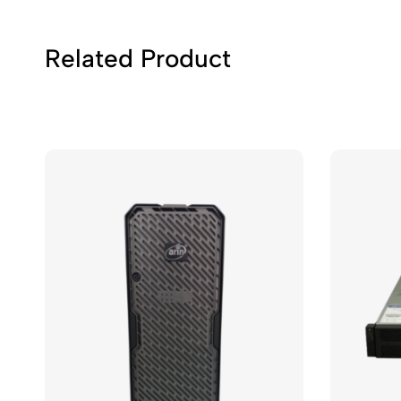
Related Product