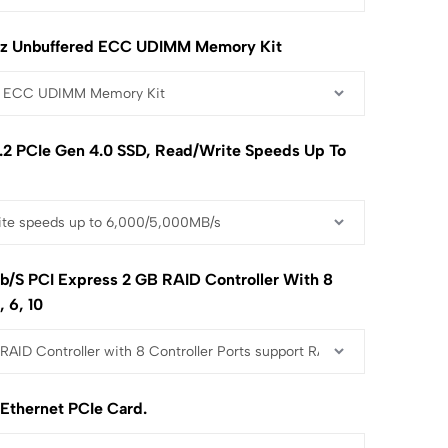
z Unbuffered ECC UDIMM Memory Kit
2 PCIe Gen 4.0 SSD, Read/write Speeds Up To
b/s PCI Express 2 GB RAID Controller With 8
, 6, 10
 Ethernet PCIe Card.