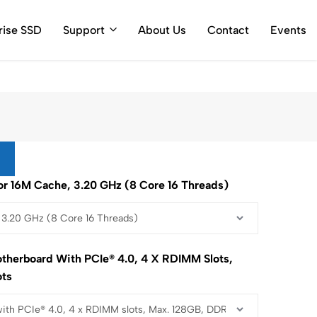
ty Call Log
rise SSD
Support
About Us
Contact
Events
r 16M Cache, 3.20 GHz (8 Core 16 Threads)
therboard With PCIe® 4.0, 4 X RDIMM Slots,
ots