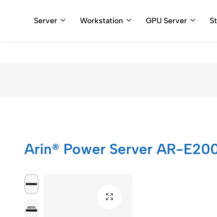
+91 898110
Server
Workstation
GPU Server
S
Arincomputer
Arin® Power Server AR-E20