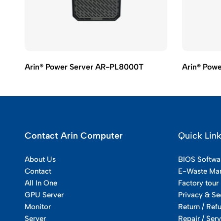
Arin® Power Server AR-PL8000T
Arin® Pow
Contact Arin Computer
Quick Lin
About Us
BIOS Softwa
Contact
E-Waste Ma
All In One
Factory tour
GPU Server
Privacy & Se
Monitor
Return / Ref
Server
Repair / Serv