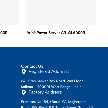
000R
Arin® Power Server AR-GL6000R
Ar
Contact Us
Registered Address:
6A, Kiran Sankar Roy Road, 2nd Floor,
Kolkata – 700001 West Bengal, India.
Factory Address:
Premises No.154, (Boral-C), Majherpara,
Boral, P.O. Boral, P.S. Narendrapur, South 24