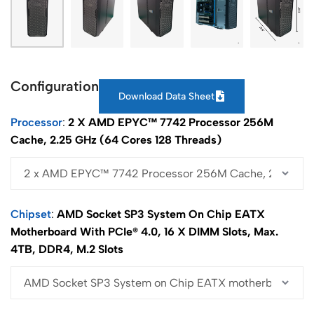
Configuration
Download Data Sheet
Processor
2 X AMD EPYC™ 7742 Processor 256M
Cache, 2.25 GHz (64 Cores 128 Threads)
Chipset
AMD Socket SP3 System On Chip EATX
Motherboard With PCIe® 4.0, 16 X DIMM Slots, Max.
4TB, DDR4, M.2 Slots