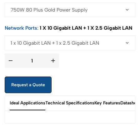
Network Ports
1 X 10 Gigabit LAN + 1 X 2.5 Gigabit LAN
Request a Quote
Ideal Applications
Technical Specifications
Key Features
Datashee