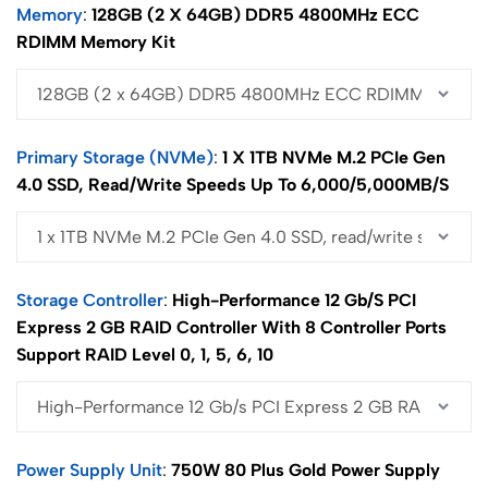
Memory
128GB (2 X 64GB) DDR5 4800MHz ECC
RDIMM Memory Kit
Primary Storage (NVMe)
1 X 1TB NVMe M.2 PCIe Gen
4.0 SSD, Read/write Speeds Up To 6,000/5,000MB/s
Storage Controller
High-Performance 12 Gb/s PCI
Express 2 GB RAID Controller With 8 Controller Ports
Support RAID Level 0, 1, 5, 6, 10
Power Supply Unit
750W 80 Plus Gold Power Supply