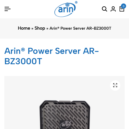
0
Home
Shop
»
»
Arin® Power Server AR-BZ3000T
Arin® Power Server AR-
BZ3000T