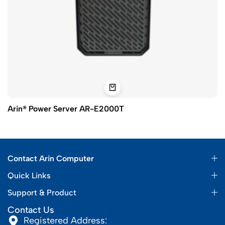
Arin® Power Server AR-E2000T
Contact Arin Computer
Quick Links
Support & Product
Contact Us
Registered Address: