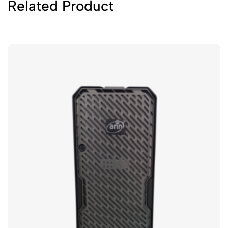
Related Product