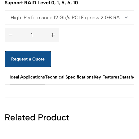
Support RAID Level 0, 1, 5, 6, 10
Request a Quote
Ideal Applications
Technical Specifications
Key Features
Datashee
Related Product