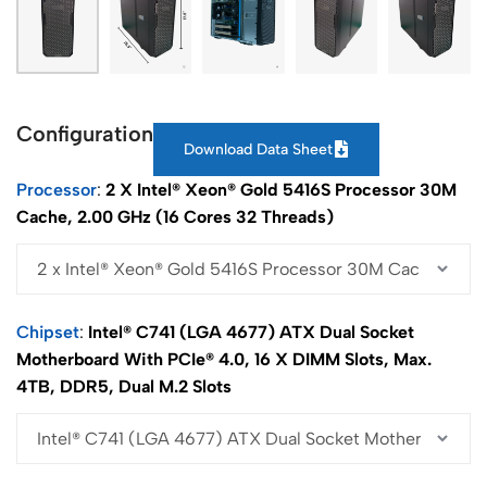
Configuration
Download Data Sheet
Processor
2 X Intel® Xeon® Gold 5416S Processor 30M
Cache, 2.00 GHz (16 Cores 32 Threads)
Chipset
Intel® C741 (LGA 4677) ATX Dual Socket
Motherboard With PCIe® 4.0, 16 X DIMM Slots, Max.
4TB, DDR5, Dual M.2 Slots