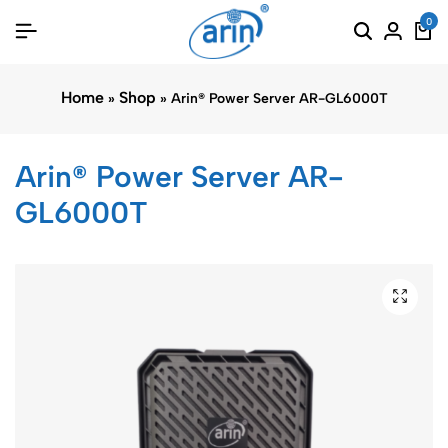
0
Home
Shop
»
»
Arin® Power Server AR-GL6000T
Arin® Power Server AR-
GL6000T