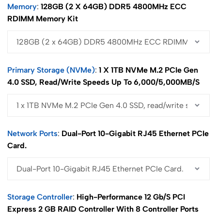
Memory
128GB (2 X 64GB) DDR5 4800MHz ECC
RDIMM Memory Kit
Primary Storage (NVMe)
1 X 1TB NVMe M.2 PCIe Gen
4.0 SSD, Read/write Speeds Up To 6,000/5,000MB/s
Network Ports
Dual-Port 10-Gigabit RJ45 Ethernet PCIe
Card.
Storage Controller
High-Performance 12 Gb/s PCI
Express 2 GB RAID Controller With 8 Controller Ports