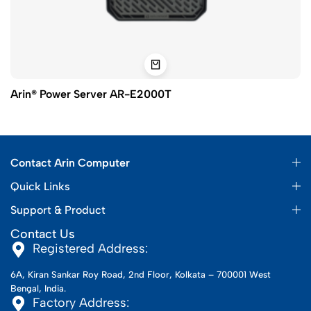
Arin® Power Server AR-E2000T
Contact Arin Computer
Quick Links
Support & Product
Contact Us
Registered Address:
6A, Kiran Sankar Roy Road, 2nd Floor, Kolkata – 700001 West
Bengal, India.
Factory Address: