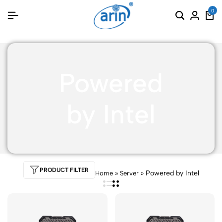
0
Powered
by Intel
PRODUCT FILTER
»
»
Powered by Intel
Home
Server