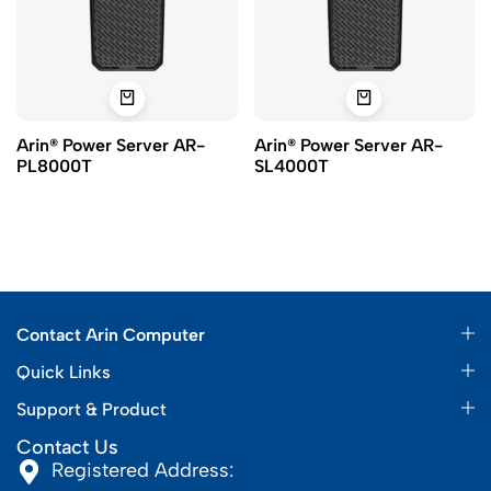
Arin® Power Server AR-
Arin® Power Server AR-
PL8000T
SL4000T
Contact Arin Computer
Quick Links
Support & Product
Contact Us
Registered Address: