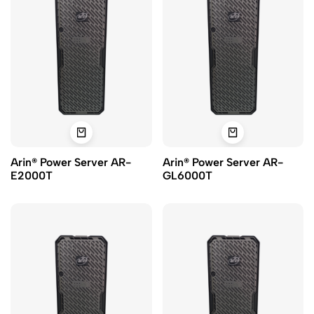
Arin® Power Server AR-
Arin® Power Server AR-
E2000T
GL6000T