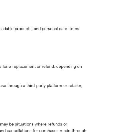
loadable products, and personal care items
ge for a replacement or refund, depending on
se through a third-party platform or retailer,
 may be situations where refunds or
 and cancellations for purchases made through