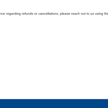
nce regarding refunds or cancellations, please reach out to us using the