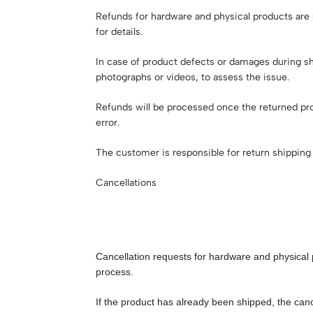
Refunds for hardware and physical products are s
for details.
In case of product defects or damages during sh
photographs or videos, to assess the issue.
Refunds will be processed once the returned pro
error.
The customer is responsible for return shipping 
Cancellations
Cancellation requests for hardware and physical 
process.
If the product has already been shipped, the canc