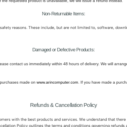
If the requested product is unavailable, we will issue a refund instead.
Non-Returnable Items:
safety reasons. These include, but are not limited to, software, down
Damaged or Defective Products:
lease contact us immediately within 48 hours of delivery. We will arran
 to purchases made on
www.arincomputer.com
. If you have made a purcha
Refunds & Cancellation Policy
tomers with the best products and services. We understand that there
cellation Policy outlines the terms and conditions governing refunds