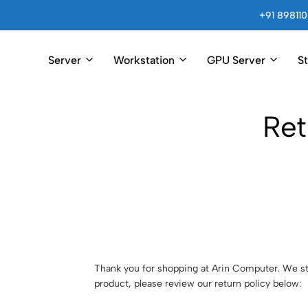
+91 898110
Server
Workstation
GPU Server
S
Arincomputer
Ret
Thank you for shopping at Arin Computer. We str
product, please review our return policy below: