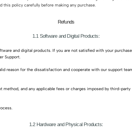
ad this policy carefully before making any purchase.
Refunds
1.1 Software and Digital Products:
re and digital products. If you are not satisfied with your purchase 
er Support.
valid reason for the dissatisfaction and cooperate with our support te
ent method, and any applicable fees or charges imposed by third-part
rocess.
1.2 Hardware and Physical Products: