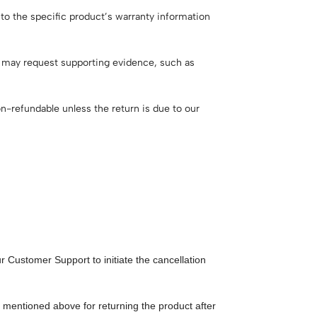
 to the specific product’s warranty information
e may request supporting evidence, such as
n-refundable unless the return is due to our
 Customer Support to initiate the cancellation
y mentioned above for returning the product after