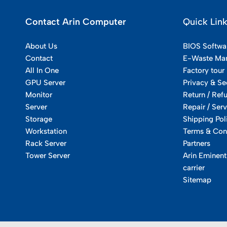
Contact Arin Computer
Quick Lin
About Us
BIOS Softwa
Contact
E-Waste Ma
All In One
Factory tour
GPU Server
Privacy & Se
Monitor
Return / Ref
Server
Repair / Serv
Storage
Shipping Pol
Workstation
Terms & Con
Rack Server
Partners
Tower Server
Arin Eminent
carrier
Sitemap