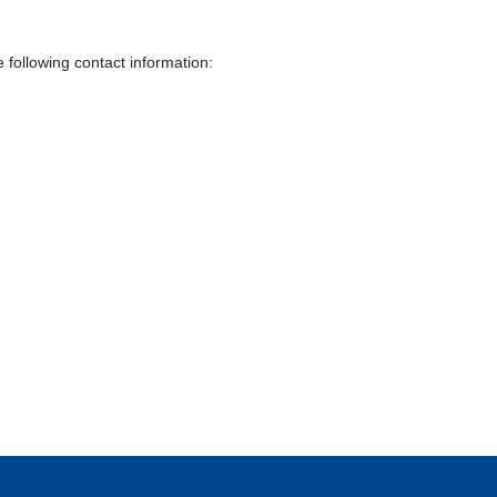
 following contact information: