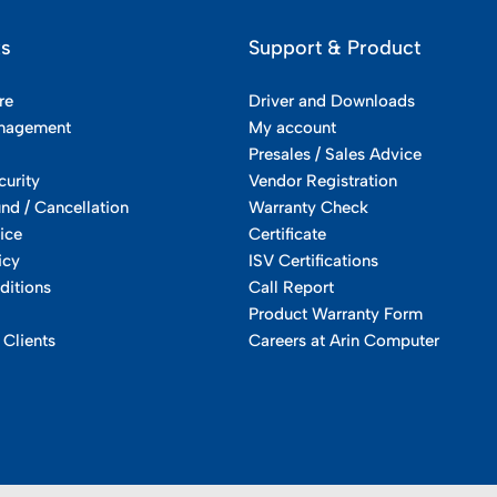
ks
Support & Product
re
Driver and Downloads
nagement
My account
Presales / Sales Advice
curity
Vendor Registration
und / Cancellation
Warranty Check
ice
Certificate
icy
ISV Certifications
ditions
Call Report
Product Warranty Form
 Clients
Careers at Arin Computer