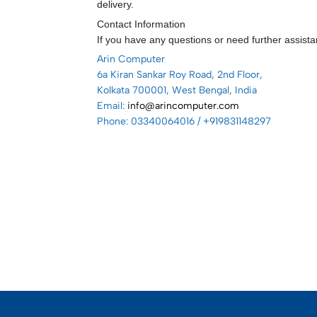
delivery.
Contact Information
If you have any questions or need further assista
Arin Computer
6a Kiran Sankar Roy Road, 2nd Floor,
Kolkata 700001, West Bengal, India
Email:
info@arincomputer.com
Phone: 03340064016 / +919831148297