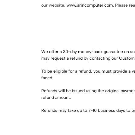
our website,
www.arincomputer.com
. Please re
We offer a 30-day money-back guarantee on softwa
may request a refund by contacting our Custom
To be eligible for a refund, you must provide a 
faced.
Refunds will be issued using the original paym
refund amount.
Refunds may take up to 7-10 business days to p