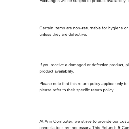
Exchanges will be subject to product availability. 
Certain items are non-returnable for hygiene or 
unless they are defective.
If you receive a damaged or defective product, p
product availability.
Please note that this return policy applies only
please refer to their specific return policy.
At Arin Computer, we strive to provide our cus
cancellations are necessary. This Refunds & Can