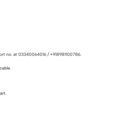
rt no. at 03340064016 / +918981100786.
cable.
art.