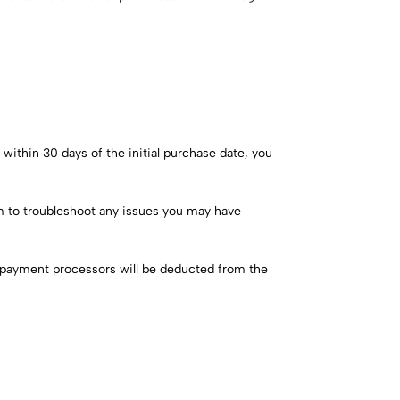
within 30 days of the initial purchase date, you
am to troubleshoot any issues you may have
y payment processors will be deducted from the