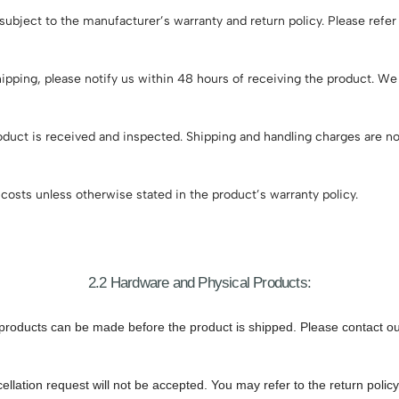
ubject to the manufacturer’s warranty and return policy. Please refer
ipping, please notify us within 48 hours of receiving the product. W
duct is received and inspected. Shipping and handling charges are no
costs unless otherwise stated in the product’s warranty policy.
2.2 Hardware and Physical Products:
products can be made before the product is shipped. Please contact our
ellation request will not be accepted. You may refer to the return polic