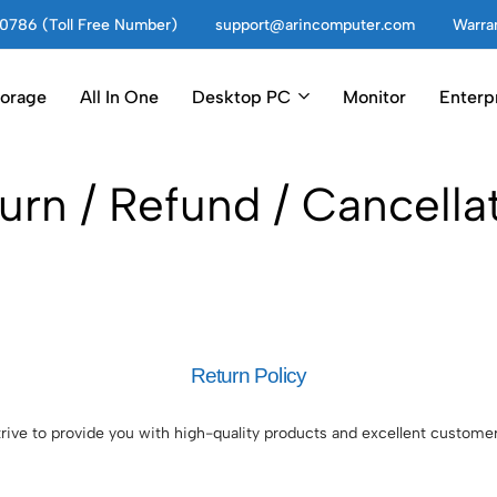
0786 (Toll Free Number)
support@arincomputer.com
Warran
torage
All In One
Desktop PC
Monitor
Enterp
urn / Refund / Cancella
Return Policy
ive to provide you with high-quality products and excellent customer 