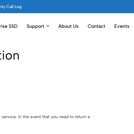
ty Call Log
rise SSD
Support
About Us
Contact
Events
tion
service. In the event that you need to return a