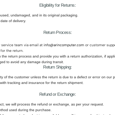
Eligibility for Returns:
unused, undamaged, and in its original packaging.
date of delivery.
Return Process:
r service team via email at
info@arincomputer.com
or customer suppo
for the return.
the return process and provide you with a return authorization, if appli
ged to avoid any damage during transit.
Return Shipping:
ity of the customer unless the return is due to a defect or error on our p
ith tracking and insurance for the return shipment.
Refund or Exchange:
ct, we will process the refund or exchange, as per your request.
method used during the purchase.