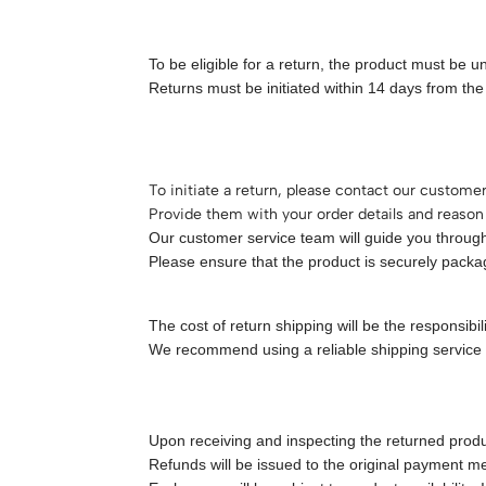
To be eligible for a return, the product must be 
Returns must be initiated within 14 days from the 
To initiate a return, please contact our custome
Provide them with your order details and reason 
Our customer service team will guide you through 
Please ensure that the product is securely packa
The cost of return shipping will be the responsibil
We recommend using a reliable shipping service w
Upon receiving and inspecting the returned produ
Refunds will be issued to the original payment 