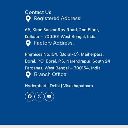
Contact Us
Registered Address:
6A, Kiran Sankar Roy Road, 2nd Floor,
Kolkata – 700001 West Bengal, India.
Factory Address:
Premises No.154, (Boral-C), Majherpara,
Boral, P.O. Boral, P.S. Narendrapur, South 24
Parganas, West Bengal – 700154, India.
Branch Office:
Hyderabad | Delhi | Visakhapatnam