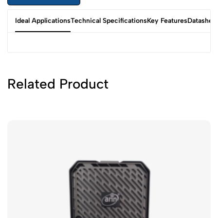
Ideal Applications
Technical Specifications
Key Features
Datashee
Related Product