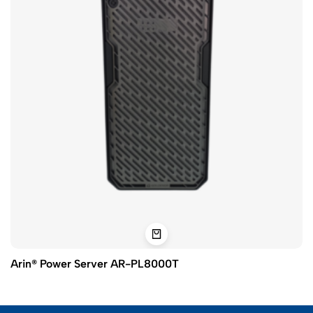
Arin® Power Server AR-PL8000T