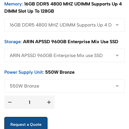
Memory
16GB DDR5 4800 MHZ UDIMM Supports Up 4
DIMM Slot Up To 128GB
Storage
ARIN APSSD 960GB Enterprise Mix Use SSD
Power Supply Unit
550W Bronze
Request a Quote