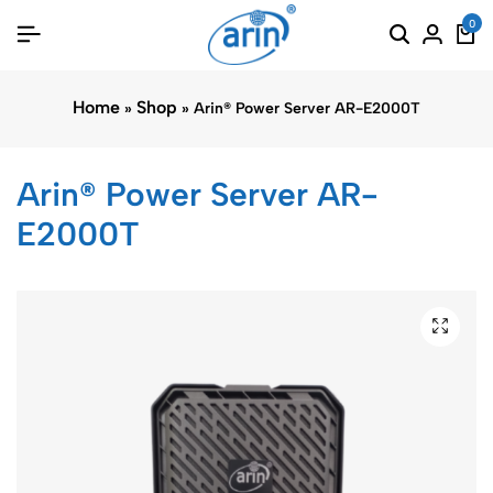
0
Home
Shop
»
»
Arin® Power Server AR-E2000T
Arin® Power Server AR-
E2000T