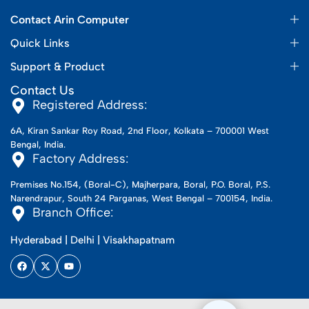
Contact Arin Computer
Quick Links
Support & Product
Contact Us
Registered Address:
6A, Kiran Sankar Roy Road, 2nd Floor, Kolkata – 700001 West
Bengal, India.
Factory Address:
Premises No.154, (Boral-C), Majherpara, Boral, P.O. Boral, P.S.
Narendrapur, South 24 Parganas, West Bengal – 700154, India.
Branch Office:
Hyderabad | Delhi | Visakhapatnam