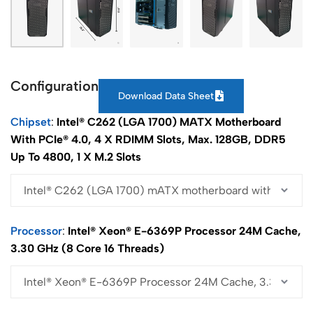
Configuration
Download Data Sheet
Chipset
Intel® C262 (LGA 1700) MATX Motherboard
With PCIe® 4.0, 4 X RDIMM Slots, Max. 128GB, DDR5
Up To 4800, 1 X M.2 Slots
Processor
Intel® Xeon® E-6369P Processor 24M Cache,
3.30 GHz (8 Core 16 Threads)