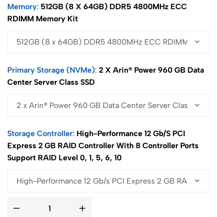
Memory
512GB (8 X 64GB) DDR5 4800MHz ECC
RDIMM Memory Kit
Primary Storage (NVMe)
2 X Arin® Power 960 GB Data
Center Server Class SSD
Storage Controller
High-Performance 12 Gb/s PCI
Express 2 GB RAID Controller With 8 Controller Ports
Support RAID Level 0, 1, 5, 6, 10