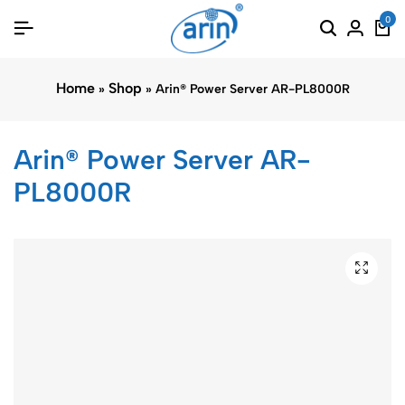
0
Home
Shop
»
»
Arin® Power Server AR-PL8000R
Arin® Power Server AR-
PL8000R