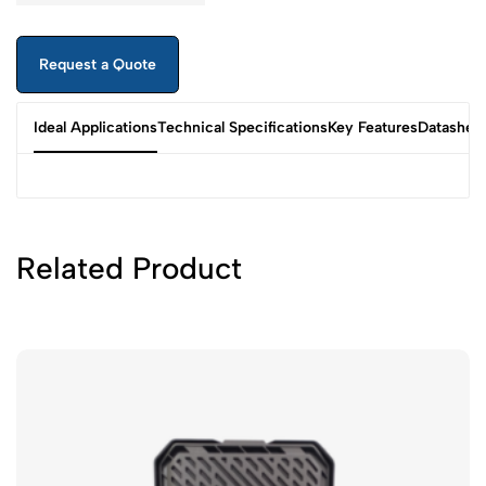
Request a Quote
Ideal Applications
Technical Specifications
Key Features
Datashee
Related Product