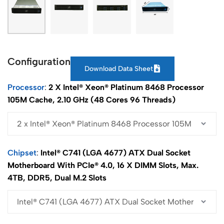
Configuration
Download Data Sheet
Processor
2 X Intel® Xeon® Platinum 8468 Processor
105M Cache, 2.10 GHz (48 Cores 96 Threads)
Chipset
Intel® C741 (LGA 4677) ATX Dual Socket
Motherboard With PCIe® 4.0, 16 X DIMM Slots, Max.
4TB, DDR5, Dual M.2 Slots