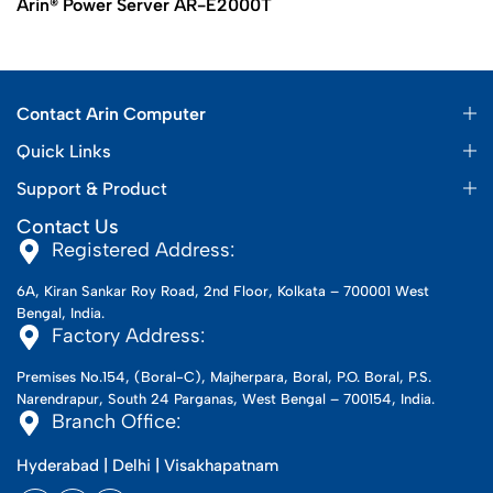
Arin® Power Server AR-E2000T
Contact Arin Computer
Quick Links
Support & Product
Contact Us
Registered Address:
6A, Kiran Sankar Roy Road, 2nd Floor, Kolkata – 700001 West
Bengal, India.
Factory Address:
Premises No.154, (Boral-C), Majherpara, Boral, P.O. Boral, P.S.
Narendrapur, South 24 Parganas, West Bengal – 700154, India.
Branch Office:
Hyderabad | Delhi | Visakhapatnam