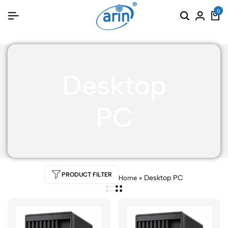
0
Desktop
PC
PRODUCT FILTER
»
Desktop PC
Home