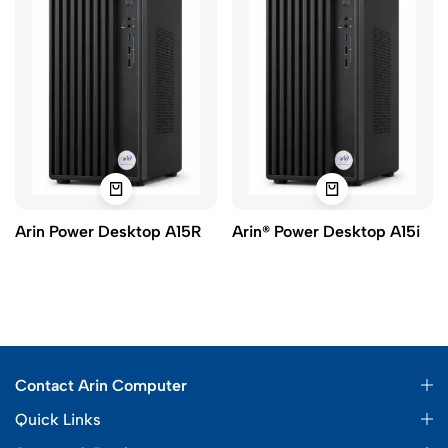
Arin Power Desktop A15R
Arin® Power Desktop A15i
Contact Arin Computer
Quick Links