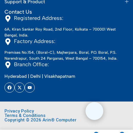
Support & Product
Contact Us
Registered Address:
6A, Kiran Sankar Roy Road, 2nd Floor, Kolkata – 700001 West
Bengal, India.
Factory Address:
Premises No.154, (Boral-C), Majherpara, Boral, P.O. Boral, P.S.
Narendrapur, South 24 Parganas, West Bengal – 700154, India.
Branch Office:
Hyderabad | Delhi | Visakhapatnam
Privacy Policy
Terms & Conditions
Copyright © 2026 Arin® Computer