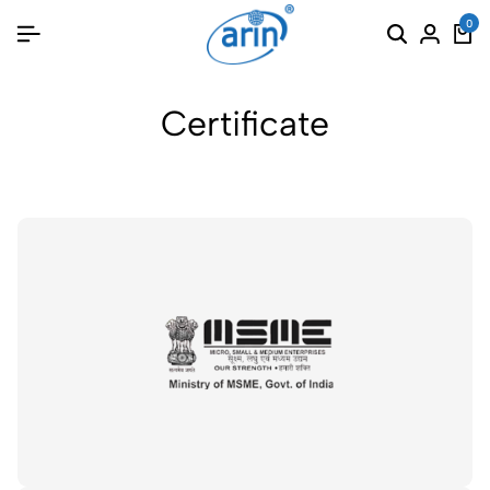
0
Certificate