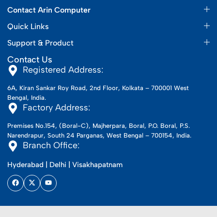
Contact Arin Computer
Quick Links
Support & Product
Contact Us
Registered Address:
6A, Kiran Sankar Roy Road, 2nd Floor, Kolkata – 700001 West
Bengal, India.
Factory Address:
Premises No.154, (Boral-C), Majherpara, Boral, P.O. Boral, P.S.
Narendrapur, South 24 Parganas, West Bengal – 700154, India.
Branch Office:
Hyderabad | Delhi | Visakhapatnam