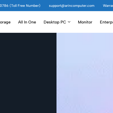
0786 (Toll Free Number)
support@arincomputer.com
Warran
torage
All In One
Desktop PC
Monitor
Enterp
ter