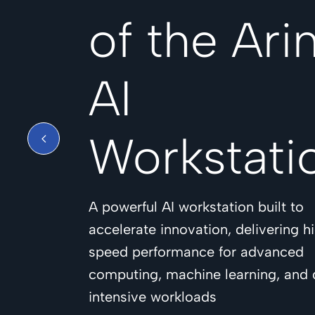
of the Ari
AI
Workstati
A powerful AI workstation built to
accelerate innovation, delivering h
speed performance for advanced
computing, machine learning, and 
intensive workloads