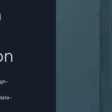
n
on
igh-
data-