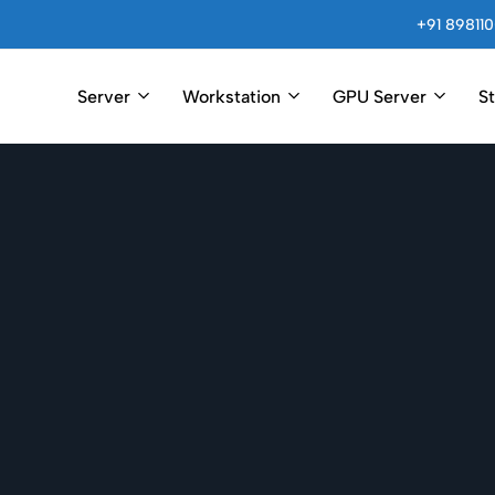
+91 898110
Server
Workstation
GPU Server
S
Arincompu