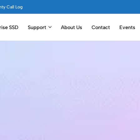
ty Call Log
rise SSD
Support
About Us
Contact
Events