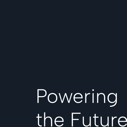
Powering
the Futur