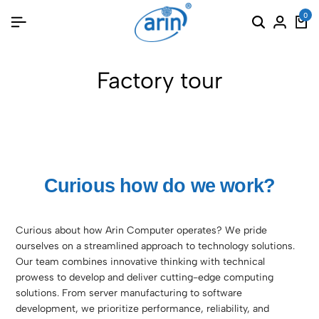
0
Factory tour
Curious how do we work?
Curious about how Arin Computer operates? We pride
ourselves on a streamlined approach to technology solutions.
Our team combines innovative thinking with technical
prowess to develop and deliver cutting-edge computing
solutions. From server manufacturing to software
development, we prioritize performance, reliability, and