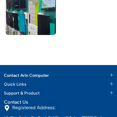
Contact Arin Computer
Quick Links
Support & Product
Contact Us
Registered Address: