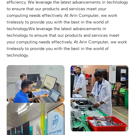
efficiency. We leverage the latest advancements in technology
to ensure that our products and services meet your
computing needs effectively. At Arin Computer, we work
tirelessly to provide you with the best in the world of
technology.We leverage the latest advancements in
technology to ensure that our products and services meet
your computing needs effectively. At Arin Computer, we work
tirelessly to provide you with the best in the world of
technology.