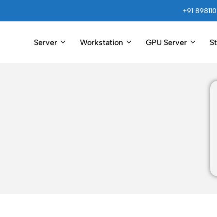
+91 898110
Server
Workstation
GPU Server
S
Arincomputer