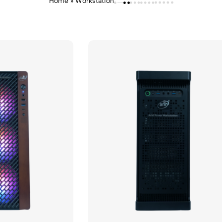
Home
»
Workstation