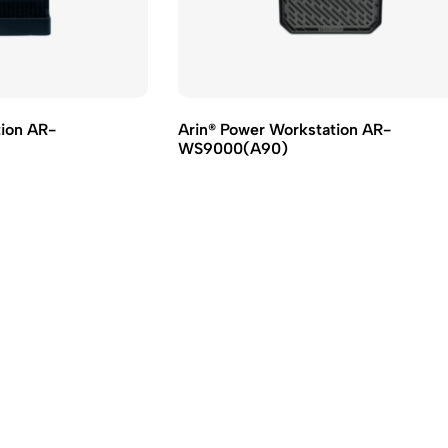
tion AR-
Arin® Power Workstation AR-
WS9000(A90)