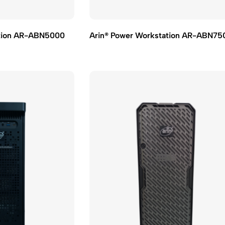
ation AR-ABN5000
Arin® Power Workstation AR-ABN75