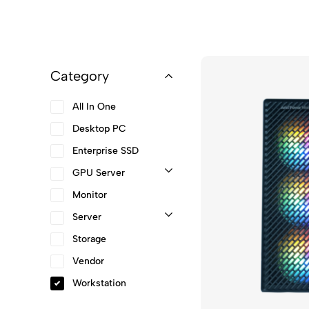
Category
All In One
Desktop PC
Enterprise SSD
GPU Server
Monitor
Server
Storage
Vendor
Workstation