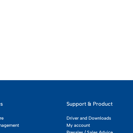
ks
Support & Product
re
Driver and Downloads
nagement
My account
Presales / Sales Advice