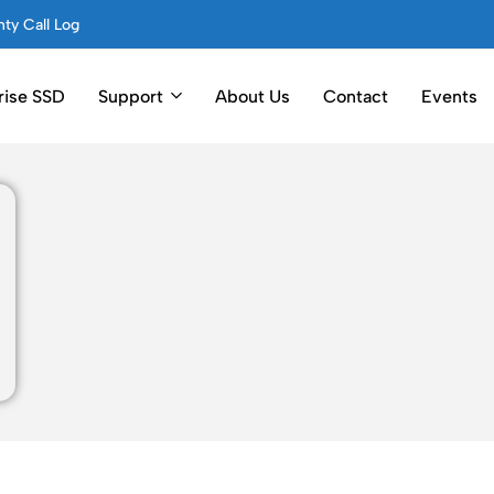
ty Call Log
rise SSD
Support
About Us
Contact
Events