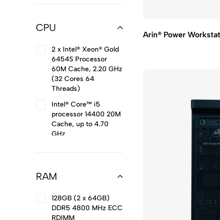
CPU
Arin® Power Workst
2 x Intel® Xeon® Gold
6454S Processor
60M Cache, 2.20 GHz
(32 Cores 64
Threads)
Intel® Core™ i5
processor 14400 20M
Cache, up to 4.70
GHz
Intel® Core™ i7
processor 14700 33M
Cache, up to 5.40
RAM
GHz
Intel® Core™ i9
128GB (2 x 64GB)
processor 14900KS
DDR5 4800 MHz ECC
36M Cache, up to
RDIMM