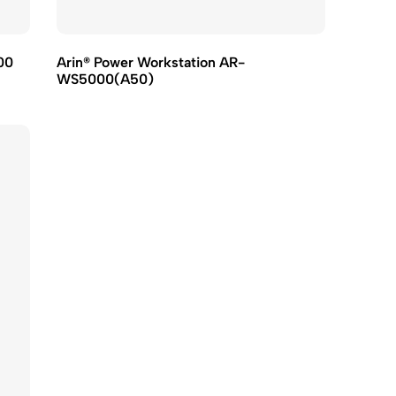
00
Arin® Power Workstation AR-
WS5000(A50)