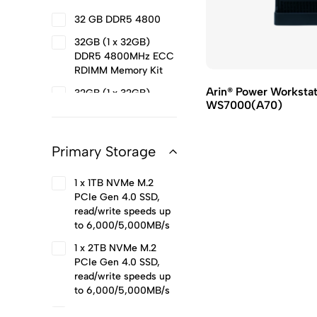
6.20 GHz (24 Cores
32 GB DDR5 4800
32 Threads)
32GB (1 x 32GB)
Intel® Core™ Ultra 5
DDR5 4800MHz ECC
Processor 245 24M
RDIMM Memory Kit
Cache, up to 5.10 GHz
14 Core
Arin® Power Worksta
32GB (1 x 32GB)
WS7000(A70)
DDR5 4800MHz
Intel® Core™ Ultra 7
Unbuffered DIMM
Processor 265 30M
Memory Kit
Cache, up to 5.30
Primary Storage
GHz 20 Core
32GB (1 x 32GB)
DDR5 5200MHz
Intel® Core™ Ultra 9
1 x 1TB NVMe M.2
Unbuffered DIMM
Processor 285K 36M
PCIe Gen 4.0 SSD,
Memory Kit
Cache, up to 5.70
read/write speeds up
GHz 24 Core
to 6,000/5,000MB/s
Intel® Xeon® w5-
1 x 2TB NVMe M.2
3435X Processor
PCIe Gen 4.0 SSD,
45M Cache, 3.10 GHz
read/write speeds up
(16 Cores 32 Threads)
to 6,000/5,000MB/s
Intel® Xeon® w5-
2 x Arin® Power 960