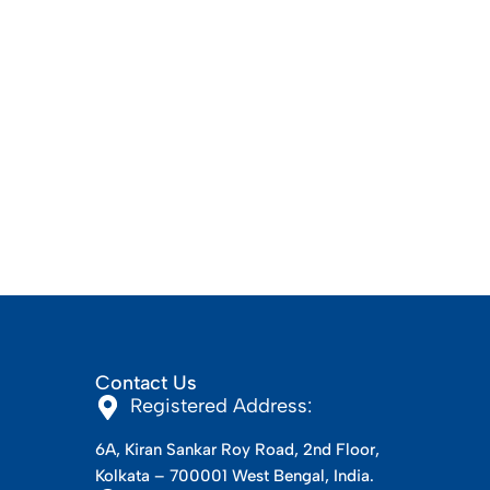
Contact Us
Registered Address:
6A, Kiran Sankar Roy Road, 2nd Floor,
Kolkata – 700001 West Bengal, India.