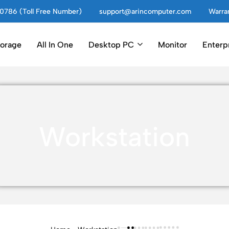
0786 (Toll Free Number)
support@arincomputer.com
Warran
torage
All In One
Desktop PC
Monitor
Enterp
Workstation