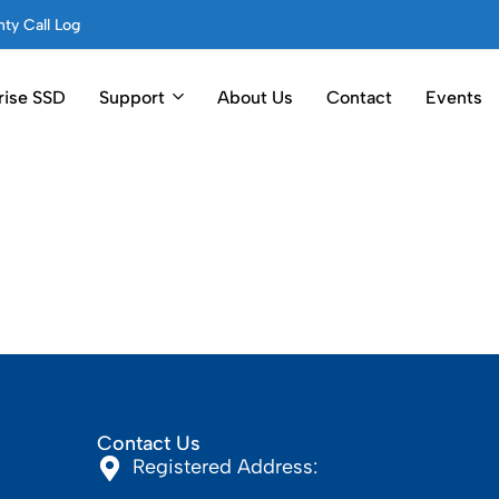
ty Call Log
rise SSD
Support
About Us
Contact
Events
Contact Us
Registered Address: