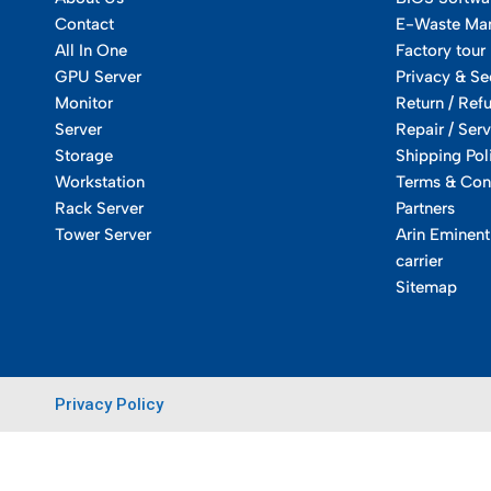
Contact
E-Waste Ma
All In One
Factory tour
GPU Server
Privacy & Se
Monitor
Return / Ref
Server
Repair / Serv
Storage
Shipping Pol
Workstation
Terms & Con
Rack Server
Partners
Tower Server
Arin Eminent
carrier
Sitemap
Privacy Policy