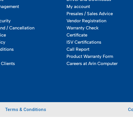
nagement
My account
Presales / Sales Advice
curity
Vendor Registration
und / Cancellation
Warranty Check
ice
Certificate
icy
ISV Certifications
ditions
Call Report
Product Warranty Form
 Clients
Careers at Arin Computer
Terms & Conditions
Co