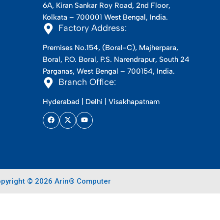
6A, Kiran Sankar Roy Road, 2nd Floor,
Kolkata – 700001 West Bengal, India.
Factory Address:
Premises No.154, (Boral-C), Majherpara,
Boral, P.O. Boral, P.S. Narendrapur, South 24
Parganas, West Bengal – 700154, India.
Branch Office:
Hyderabad | Delhi | Visakhapatnam
pyright © 2026 Arin® Computer