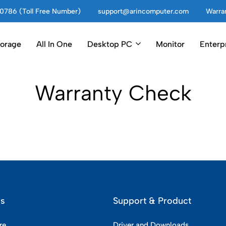
0786 (Toll Free Number)
support@arincomputer.com
Warran
torage
All In One
Desktop PC
Monitor
Enterp
Warranty Check
ks
Support & Product
re
Driver and Downloads