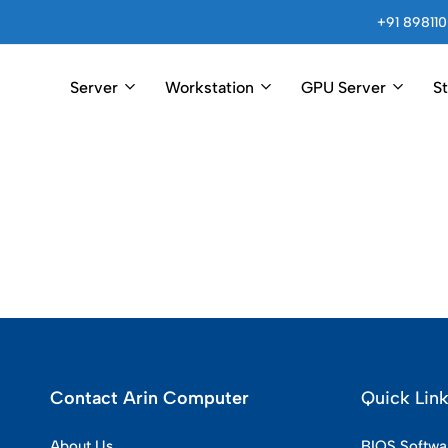
+91 898110
Server
Workstation
GPU Server
S
Arincomputer
Contact Arin Computer
Quick Lin
About Us
BIOS Softwa