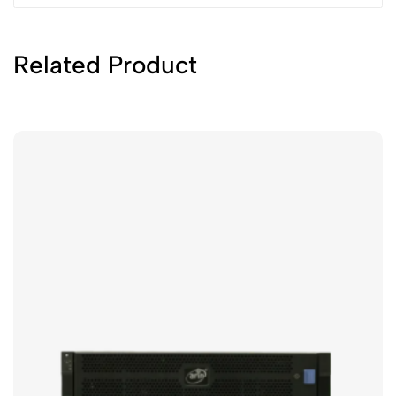
Related Product