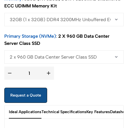
ECC UDIMM Memory Kit
Primary Storage (NVMe)
2 X 960 GB Data Center
Server Class SSD
Request a Quote
Ideal Applications
Technical Specifications
Key Features
Datashee