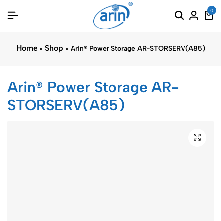
0
Home
Shop
»
»
Arin® Power Storage AR-STORSERV(A85)
Arin® Power Storage AR-
STORSERV(A85)