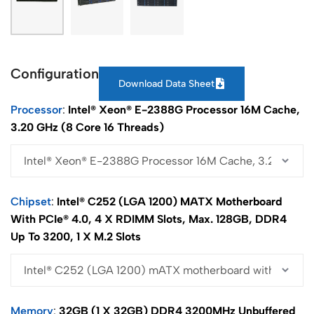
Configuration
Download Data Sheet
Processor
Intel® Xeon® E-2388G Processor 16M Cache,
3.20 GHz (8 Core 16 Threads)
Chipset
Intel® C252 (LGA 1200) MATX Motherboard
With PCIe® 4.0, 4 X RDIMM Slots, Max. 128GB, DDR4
Up To 3200, 1 X M.2 Slots
Memory
32GB (1 X 32GB) DDR4 3200MHz Unbuffered