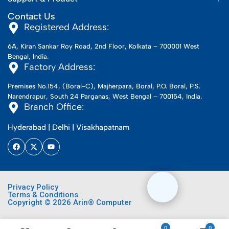
Contact Us
Registered Address:
6A, Kiran Sankar Roy Road, 2nd Floor, Kolkata – 700001 West
Bengal, India.
Factory Address:
Premises No.154, (Boral-C), Majherpara, Boral, P.O. Boral, P.S.
Narendrapur, South 24 Parganas, West Bengal – 700154, India.
Branch Office:
Hyderabad | Delhi | Visakhapatnam
Privacy Policy
Terms & Conditions
Copyright © 2026 Arin® Computer
0
0