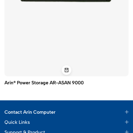
Arin® Power Storage AR-ASAN 9000
Contact Arin Computer
Quick Links
Support & Product