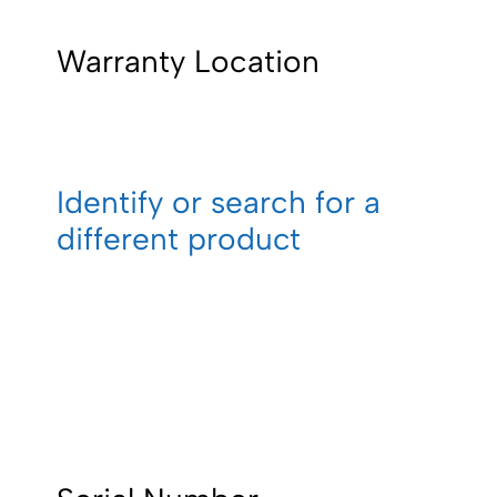
Warranty Location
Identify or search for a
different product