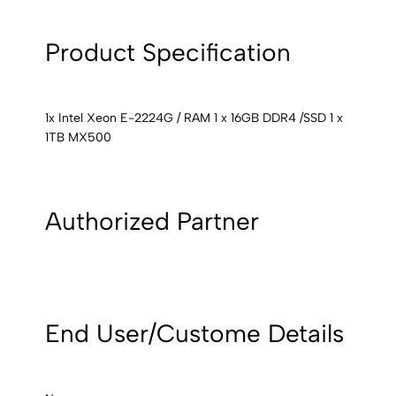
Product Specification
1x Intel Xeon E-2224G / RAM 1 x 16GB DDR4 /SSD 1 x
1TB MX500
Authorized Partner
End User/Custome Details