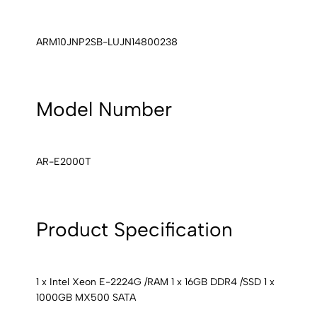
ARM10JNP2SB-LUJN14800238
Model Number
AR-E2000T
Product Specification
1 x Intel Xeon E-2224G /RAM 1 x 16GB DDR4 /SSD 1 x
1000GB MX500 SATA