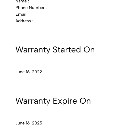
Name :
Phone Number :
Email :
Address :
Warranty Started On
June 16, 2022
Warranty Expire On
June 16, 2025