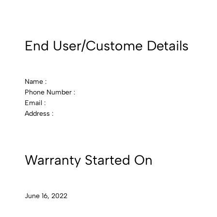
End User/Custome Details
Name :
Phone Number :
Email :
Address :
Warranty Started On
June 16, 2022