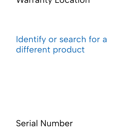
Identify or search for a
different product
Serial Number