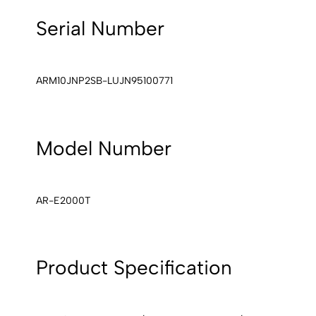
Serial Number
ARM10JNP2SB-LUJN95100771
Model Number
AR-E2000T
Product Specification