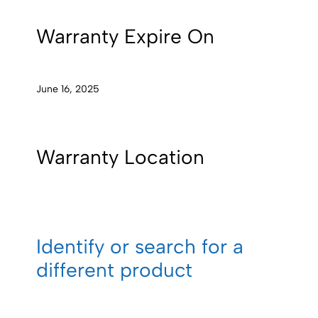
Warranty Expire On
June 16, 2025
Warranty Location
Identify or search for a
different product