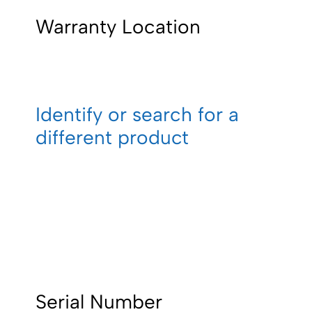
Warranty Location
Identify or search for a
different product
Serial Number