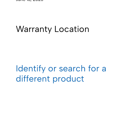
Warranty Location
Identify or search for a
different product