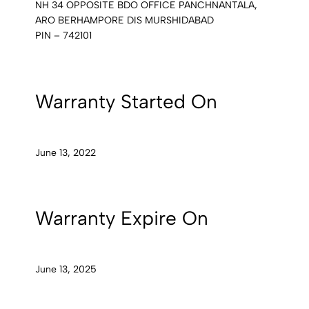
NH 34 OPPOSITE BDO OFFICE PANCHNANTALA,
ARO BERHAMPORE DIS MURSHIDABAD
PIN – 742101
Warranty Started On
June 13, 2022
Warranty Expire On
June 13, 2025