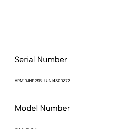
Serial Number
ARM10JNP2SB-LUN14800372
Model Number