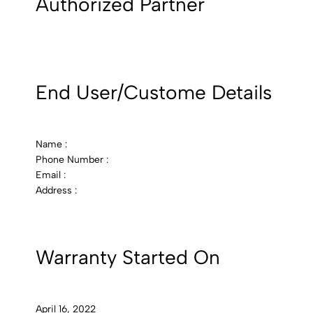
Authorized Partner
End User/Custome Details
Name :
Phone Number :
Email :
Address :
Warranty Started On
April 16, 2022