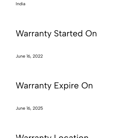
India
Warranty Started On
June 16, 2022
Warranty Expire On
June 16, 2025
Warranty Location