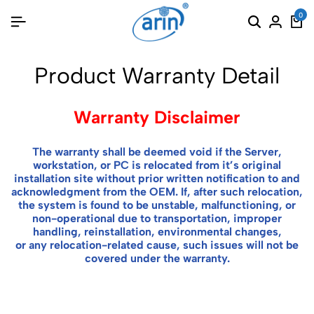
0
Product Warranty Detail
Warranty Disclaimer
The warranty shall be deemed void if the Server,
workstation, or PC is relocated from it’s original
installation site without prior written notification to and
acknowledgment from the OEM. If, after such relocation,
the system is found to be unstable, malfunctioning, or
non-operational due to transportation, improper
handling, reinstallation, environmental changes,
or any relocation-related cause, such issues will not be
covered under the warranty.