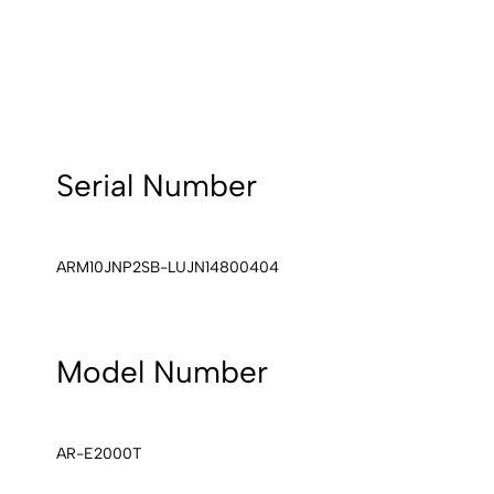
Serial Number
ARM10JNP2SB-LUJN14800404
Model Number
AR-E2000T