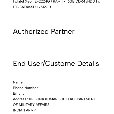
1 xIntel Xeon E-2224G / RAM 1 x 16GB DDR4 /HDD 1 x
1TB SATA/SSD 1 x512GB
Authorized Partner
End User/Custome Details
Name :
Phone Number :
Email :
Address : KRISHNA KUMAR SHUKLADEPARTMENT
OF MILITARY AFFAIRS
INDIAN ARMY