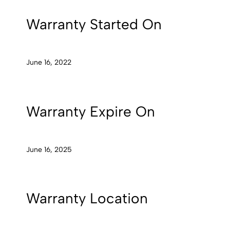
Warranty Started On
June 16, 2022
Warranty Expire On
June 16, 2025
Warranty Location