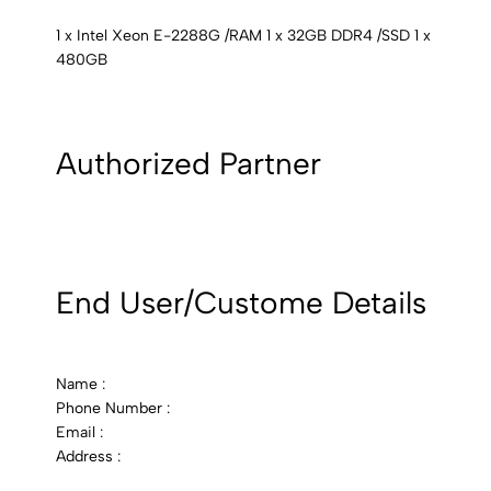
1 x Intel Xeon E-2288G /RAM 1 x 32GB DDR4 /SSD 1 x
480GB
Authorized Partner
End User/Custome Details
Name :
Phone Number :
Email :
Address :