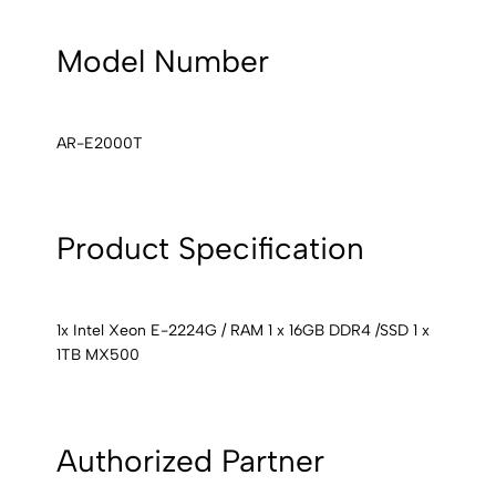
Model Number
AR-E2000T
Product Specification
1x Intel Xeon E-2224G / RAM 1 x 16GB DDR4 /SSD 1 x
1TB MX500
Authorized Partner