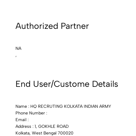
Authorized Partner
NA
,
End User/Custome Details
Name : HQ RECRUTING KOLKATA INDIAN ARMY
Phone Number :
Email :
Address : 1, GOKHLE ROAD
Kolkata, West Bengal 700020