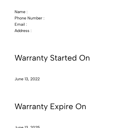
Name :
Phone Number :
Email :
Address :
Warranty Started On
June 13, 2022
Warranty Expire On
June 13, 2025