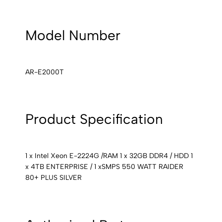
Model Number
AR-E2000T
Product Specification
1 x Intel Xeon E-2224G /RAM 1 x 32GB DDR4 / HDD 1
x 4TB ENTERPRISE / 1 xSMPS 550 WATT RAIDER
80+ PLUS SILVER