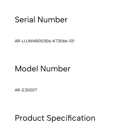
Serial Number
AR-LUJN14800306-K73066-101
Model Number
AR-E2000T
Product Specification