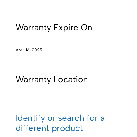
Warranty Expire On
April 16, 2025
Warranty Location
Identify or search for a
different product