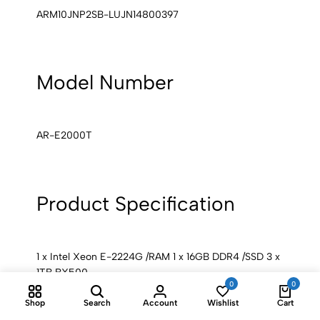
ARM10JNP2SB-LUJN14800397
Model Number
AR-E2000T
Product Specification
1 x Intel Xeon E-2224G /RAM 1 x 16GB DDR4 /SSD 3 x
1TB BX500
0
0
Shop
Search
Account
Wishlist
Cart