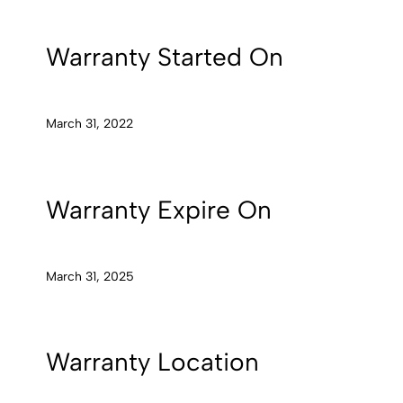
Warranty Started On
March 31, 2022
Warranty Expire On
March 31, 2025
Warranty Location