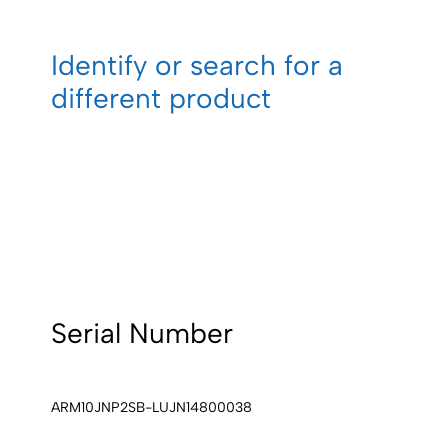
Identify or search for a
different product
Serial Number
ARM10JNP2SB-LUJN14800038