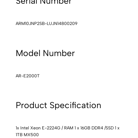
Serial Number
ARM10JNP2SB-LUJN14800209
Model Number
AR-E2000T
Product Specification
1x Intel Xeon E-2224G / RAM 1 x 16GB DDR4 /SSD 1 x
1TB MX500