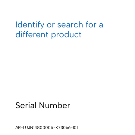
Identify or search for a
different product
Serial Number
AR-LUJN14800005-K73066-101