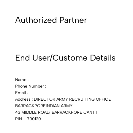
Authorized Partner
End User/Custome Details
Name :
Phone Number :
Email :
Address : DIRECTOR ARMY RECRUITING OFFICE
BARRACKPOREINDIAN ARMY
43 MIDDLE ROAD, BARRACKPORE CANTT
PIN – 700120