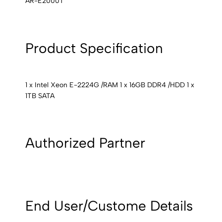
AR-E2000T
Product Specification
1 x Intel Xeon E-2224G /RAM 1 x 16GB DDR4 /HDD 1 x
1TB SATA
Authorized Partner
End User/Custome Details