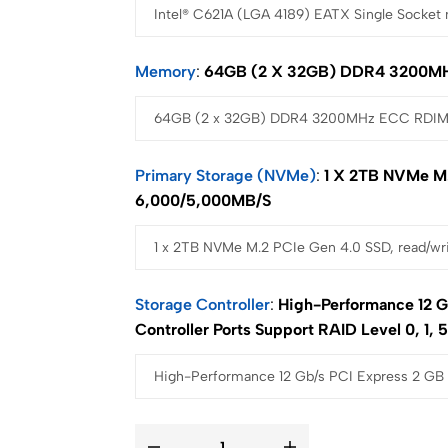
Memory
64GB (2 X 32GB) DDR4 3200M
Primary Storage (NVMe)
1 X 2TB NVMe M.
6,000/5,000MB/s
Storage Controller
High-Performance 12 G
Controller Ports Support RAID Level 0, 1, 5