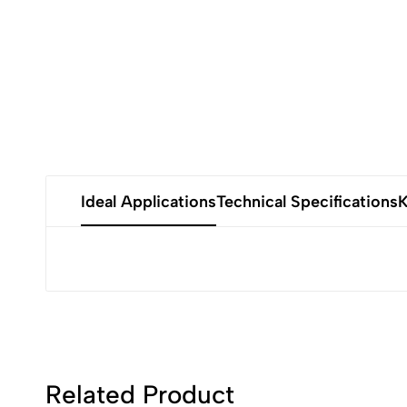
Ideal Applications
Technical Specifications
K
Related Product