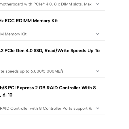
Hz ECC RDIMM Memory Kit
2 PCIe Gen 4.0 SSD, Read/write Speeds Up To
b/s PCI Express 2 GB RAID Controller With 8
, 6, 10