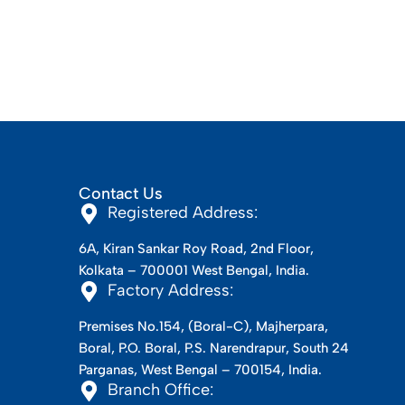
Contact Us
Registered Address:
6A, Kiran Sankar Roy Road, 2nd Floor,
Kolkata – 700001 West Bengal, India.
Factory Address:
Premises No.154, (Boral-C), Majherpara,
Boral, P.O. Boral, P.S. Narendrapur, South 24
Parganas, West Bengal – 700154, India.
Branch Office: