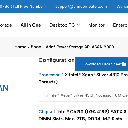
0786 (Toll Free Number)
support@arincomputer.com
Warran
torage
All In One
Desktop PC
Monitor
Enterp
Home
Shop
»
»
Arin® Power Storage AR-ASAN 9000
Configuration
Download Data Sheet
Processor
1 X Intel® Xeon® Silver 4310 P
Threads)
AN
Chipset
Intel® C621A (LGA 4189) EATX Si
DIMM Slots, Max. 2TB, DDR4, M.2 Slots