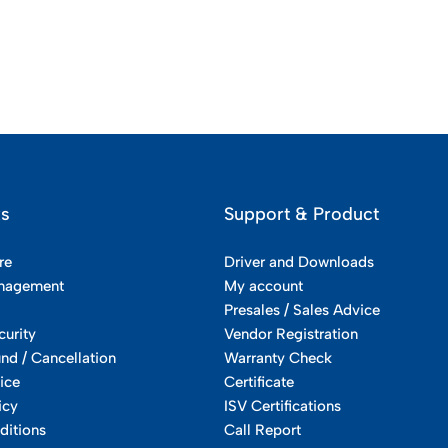
ks
Support & Product
re
Driver and Downloads
nagement
My account
Presales / Sales Advice
curity
Vendor Registration
und / Cancellation
Warranty Check
ice
Certificate
icy
ISV Certifications
ditions
Call Report