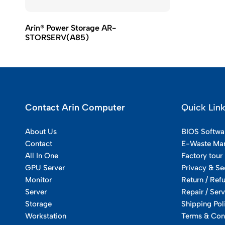
Arin® Power Storage AR-
STORSERV(A85)
Contact Arin Computer
Quick Lin
About Us
BIOS Softwa
Contact
E-Waste Ma
All In One
Factory tour
GPU Server
Privacy & Se
Monitor
Return / Ref
Server
Repair / Serv
Storage
Shipping Pol
Workstation
Terms & Con