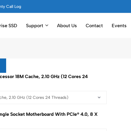
ty Call Log
rise SSD
Support
About Us
Contact
Events
rocessor 18M Cache, 2.10 GHz (12 Cores 24
ngle Socket Motherboard With PCIe® 4.0, 8 X