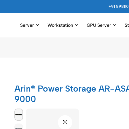
+91 898110
Server
Workstation
GPU Server
S
Arincomputer
Arin® Power Storage AR-AS
9000