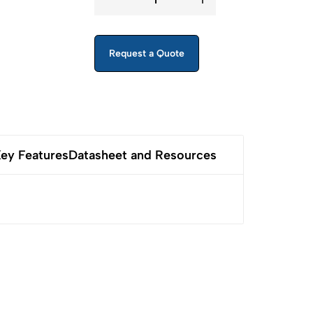
Request a Quote
ey Features
Datasheet and Resources