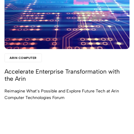
ARIN COMPUTER
Accelerate Enterprise Transformation with
the Arin
Reimagine What’s Possible and Explore Future Tech at Arin
Computer Technologies Forum
Read More