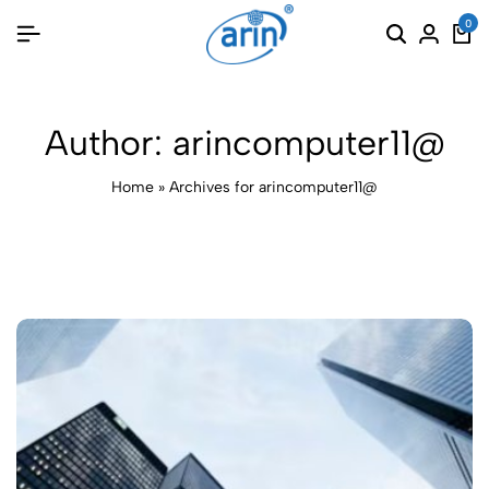
0
Author:
arincomputer11@
Home
»
Archives for arincomputer11@