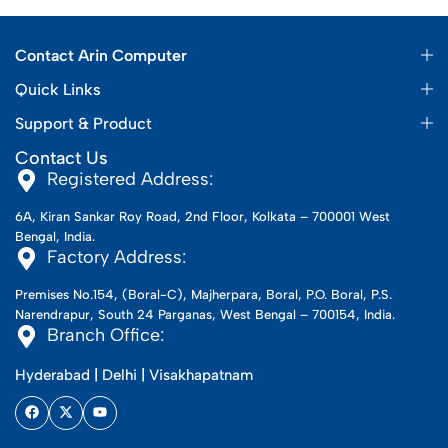
Contact Arin Computer
Quick Links
Support & Product
Contact Us
Registered Address:
6A, Kiran Sankar Roy Road, 2nd Floor, Kolkata – 700001 West
Bengal, India.
Factory Address:
Premises No.154, (Boral-C), Majherpara, Boral, P.O. Boral, P.S.
Narendrapur, South 24 Parganas, West Bengal – 700154, India.
Branch Office:
Hyderabad | Delhi | Visakhapatnam