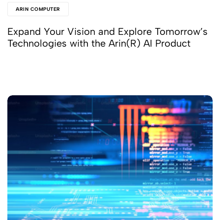
ARIN COMPUTER
Expand Your Vision and Explore Tomorrow’s
Technologies with the Arin(R) AI Product
Read More