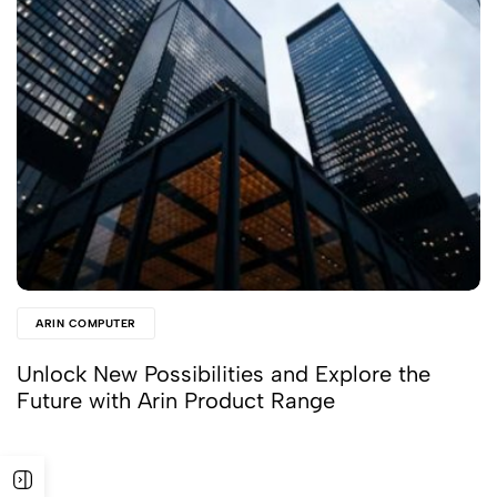
ARIN COMPUTER
Unlock New Possibilities and Explore the
Future with Arin Product Range
Read More