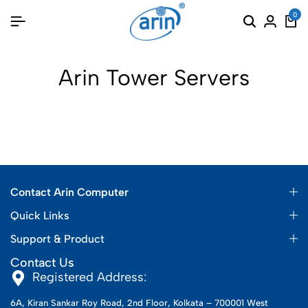
0
Arin Tower Servers
Contact Arin Computer
Quick Links
Support & Product
Contact Us
Registered Address:
6A, Kiran Sankar Roy Road, 2nd Floor, Kolkata – 700001 West