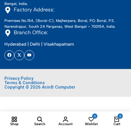
Bengal, India.
Factory Address:
Premises No.154, (Boral-C), Majherpara, Boral, P.O. Boral, P.S.
Narendrapur, South 24 Parganas, West Bengal – 700154, India.
Branch Office:
Hyderabad | Delhi | Visakhapatnam
Privacy Policy
Terms & Conditions
Copyright © 2026 Arin® Computer
0
0
Shop
Search
Account
Wishlist
Cart