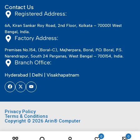
Contact Us
Registered Address:
6A, Kiran Sankar Roy Road, 2nd Floor, Kolkata – 700001 West
Bengal, India.
Factory Address:
Premises No.154, (Boral-C), Majherpara, Boral, P.O. Boral, P.S.
Narendrapur, South 24 Parganas, West Bengal – 700154, India.
Branch Office:
Hyderabad | Delhi | Visakhapatnam
Privacy Policy
Terms & Conditions
Copyright © 2026 Arin® Computer
0
0