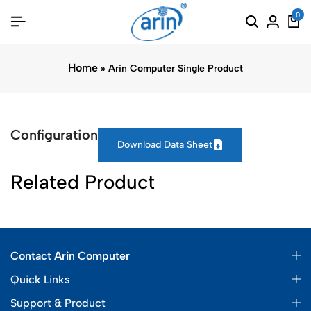
0
Home
»
Arin Computer Single Product
Configuration
Download Data Sheet
Related Product
Contact Arin Computer
Quick Links
Support & Product