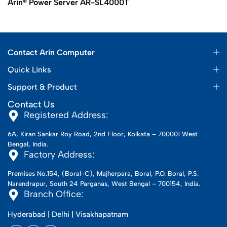
Arin® Power Server AR-SL4000T
Contact Arin Computer
Quick Links
Support & Product
Contact Us
Registered Address:
6A, Kiran Sankar Roy Road, 2nd Floor, Kolkata – 700001 West
Bengal, India.
Factory Address:
Premises No.154, (Boral-C), Majherpara, Boral, P.O. Boral, P.S.
Narendrapur, South 24 Parganas, West Bengal – 700154, India.
Branch Office:
Hyderabad | Delhi | Visakhapatnam