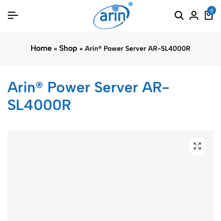
0
Home
Shop
»
»
Arin® Power Server AR-SL4000R
Arin® Power Server AR-
SL4000R