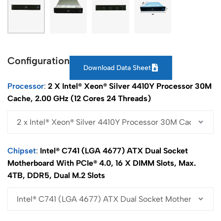
Configuration
Download Data Sheet
Processor
2 X Intel® Xeon® Silver 4410Y Processor 30M
Cache, 2.00 GHz (12 Cores 24 Threads)
Chipset
Intel® C741 (LGA 4677) ATX Dual Socket
Motherboard With PCIe® 4.0, 16 X DIMM Slots, Max.
4TB, DDR5, Dual M.2 Slots