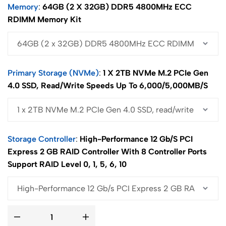
Memory
64GB (2 X 32GB) DDR5 4800MHz ECC
RDIMM Memory Kit
Primary Storage (NVMe)
1 X 2TB NVMe M.2 PCIe Gen
4.0 SSD, Read/write Speeds Up To 6,000/5,000MB/s
Storage Controller
High-Performance 12 Gb/s PCI
Express 2 GB RAID Controller With 8 Controller Ports
Support RAID Level 0, 1, 5, 6, 10