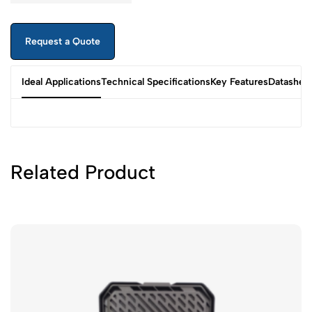
Request a Quote
Ideal Applications
Technical Specifications
Key Features
Datashee
Related Product