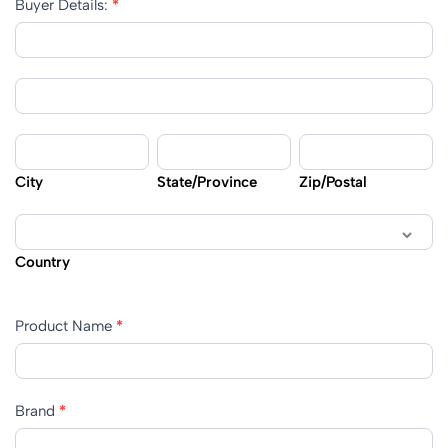
Buyer Details:
*
Buyer
Details:
Buyer
Details:
City
State/Province
Zip/Postal
City
State/Province
Zip/Postal
Country
Country
Product Name
*
Brand
*