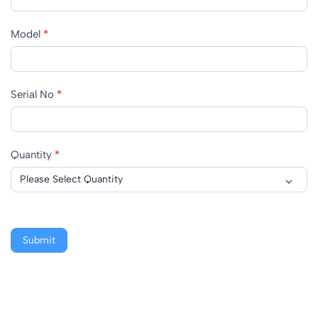
Model
*
Serial No
*
Quantity
*
Submit