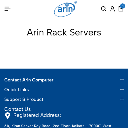
0
Arin Rack Servers
Contact Arin Computer
Quick Links
Support & Product
Contact Us
Registered Address:
6A, Kiran Sankar Roy Road, 2nd Floor, Kolkata – 700001 West