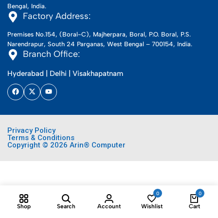
Bengal, India.
Factory Address:
Premises No.154, (Boral-C), Majherpara, Boral, P.O. Boral, P.S.
Narendrapur, South 24 Parganas, West Bengal – 700154, India.
Branch Office:
Hyderabad | Delhi | Visakhapatnam
Privacy Policy
Terms & Conditions
Copyright © 2026 Arin® Computer
0
0
Shop
Search
Account
Wishlist
Cart