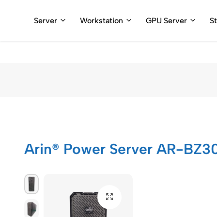
+91 898110
Server
Workstation
GPU Server
S
Arincomputer
Arin® Power Server AR-BZ3