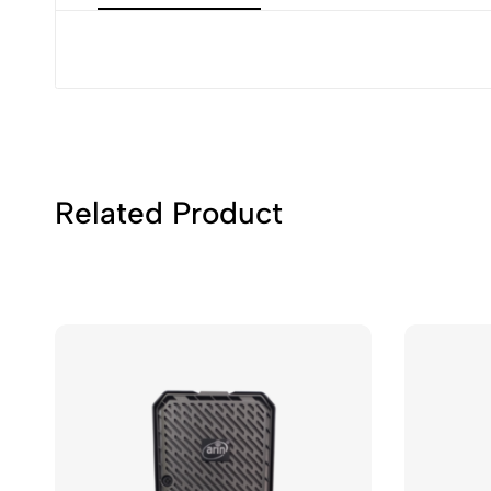
Related Product