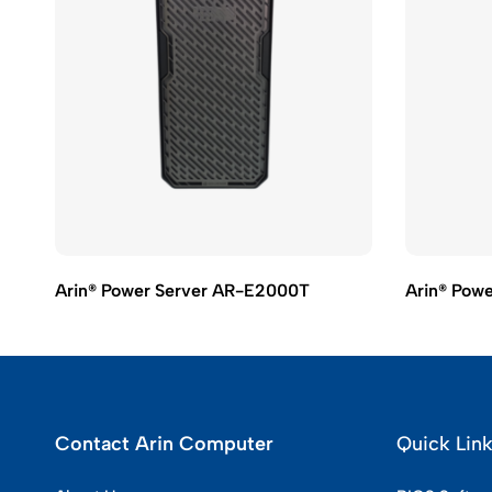
Arin® Power Server AR-E2000T
Arin® Pow
Contact Arin Computer
Quick Lin