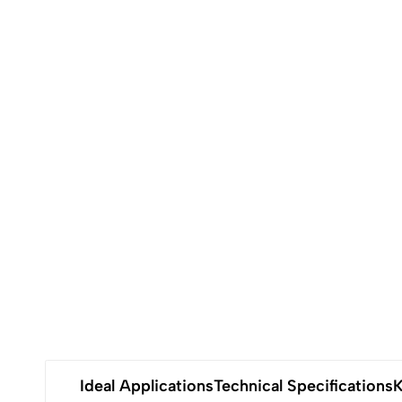
Ideal Applications
Technical Specifications
K