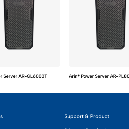
er Server AR-GL6000T
Arin® Power Server AR-PL8
ks
Support & Product