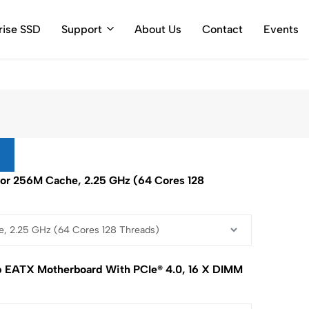
ty Call Log
rise SSD
Support
About Us
Contact
Events
r 256M Cache, 2.25 GHz (64 Cores 128
 EATX Motherboard With PCIe® 4.0, 16 X DIMM