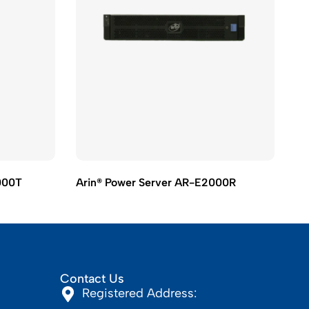
000T
Arin® Power Server AR-E2000R
Ar
Contact Us
Registered Address: