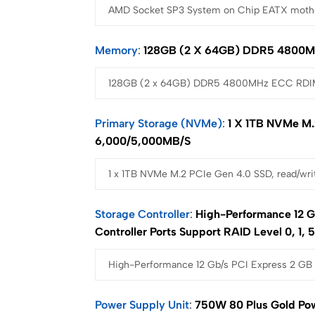
Memory
128GB (2 X 64GB) DDR5 4800M
Primary Storage (NVMe)
1 X 1TB NVMe M.
6,000/5,000MB/s
Storage Controller
High-Performance 12 G
Controller Ports Support RAID Level 0, 1, 5
Power Supply Unit
750W 80 Plus Gold Po