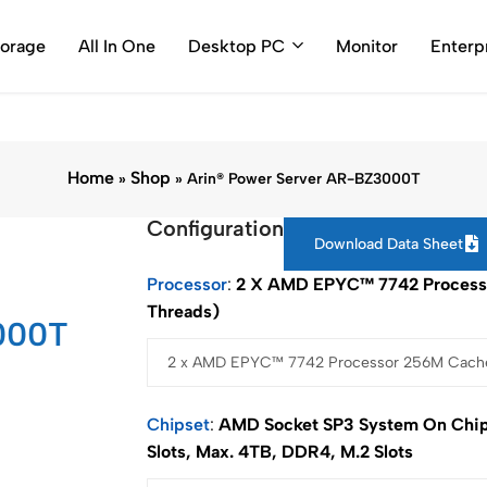
0786 (Toll Free Number)
support@arincomputer.com
Warran
torage
All In One
Desktop PC
Monitor
Enterp
Home
Shop
»
»
Arin® Power Server AR-BZ3000T
Configuration
Download Data Sheet
Processor
2 X AMD EPYC™ 7742 Processo
Threads)
000T
Chipset
AMD Socket SP3 System On Chip
Slots, Max. 4TB, DDR4, M.2 Slots