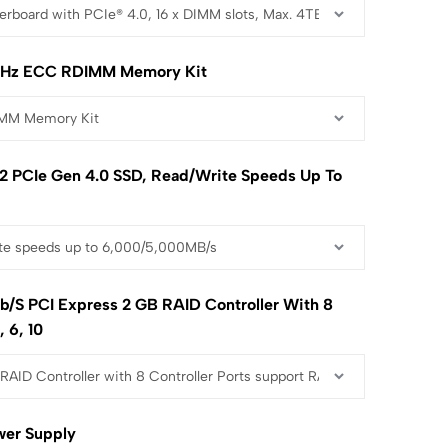
Hz ECC RDIMM Memory Kit
2 PCIe Gen 4.0 SSD, Read/write Speeds Up To
b/s PCI Express 2 GB RAID Controller With 8
, 6, 10
wer Supply