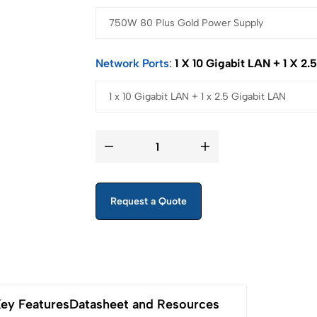
Network Ports
1 X 10 Gigabit LAN + 1 X 2.
Request a Quote
ey Features
Datasheet and Resources