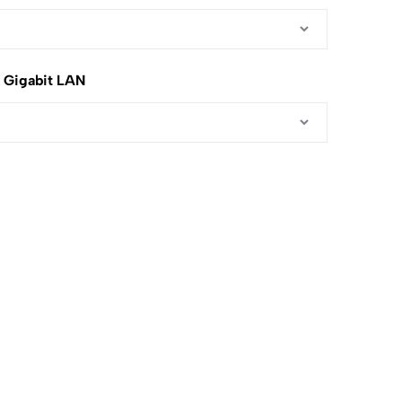
5 Gigabit LAN