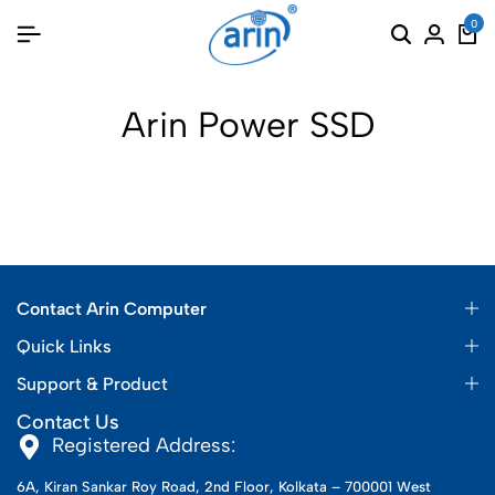
0
Arin Power SSD
Contact Arin Computer
Quick Links
Support & Product
Contact Us
Registered Address:
6A, Kiran Sankar Roy Road, 2nd Floor, Kolkata – 700001 West