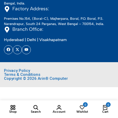
Bengal, India.
Factory Address:
Premises No.154, (Boral-C), Majherpara, Boral, P.O. Boral, P.S.
Narendrapur, South 24 Parganas, West Bengal – 700154, India.
Branch Office:
Hyderabad | Delhi | Visakhapatnam
Privacy Policy
Terms & Conditions
Copyright © 2026 Arin® Computer
0
0
Shop
Search
Account
Wishlist
Cart